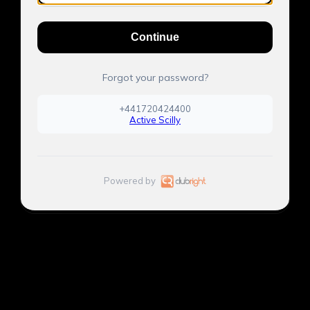
Continue
Forgot your password?
+441720424400
Active Scilly
Powered by