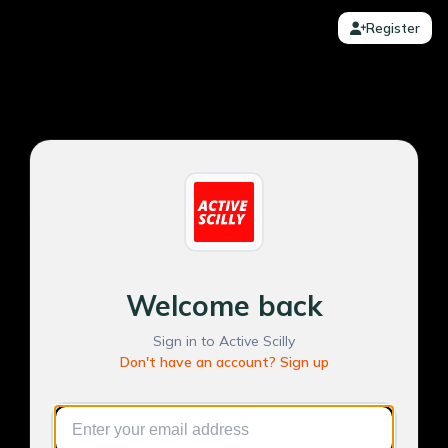
Register
Welcome back
Sign in to Active Scilly
Don't have an account? Sign up